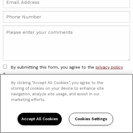
By submitting this form, you agree to the
privacy policy
*
By clicking “Accept All Cookies”, you agree to the
storing of cookies on your device to enhance site
navigation, analyze site usage, and assist in our
marketing efforts.
Stop By Or Give Us A Ring
10143 Paget Drive. Saint Louis, MO.
63132
Accept All Cookies
Cookies Settings
314-427-4000
info@cfvatterott.com