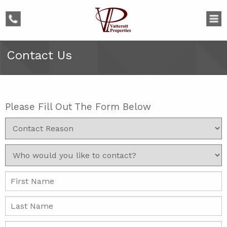
phone
Contact Us
Please Fill Out The Form Below