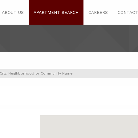
ABOUT US
APARTMENT SEARCH
CAREERS
CONTACT