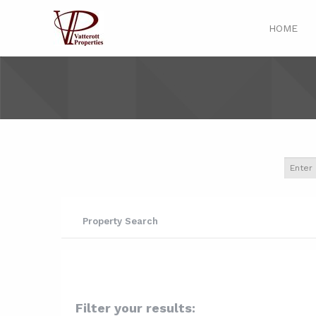
HOME
Property Search
Filter your results: