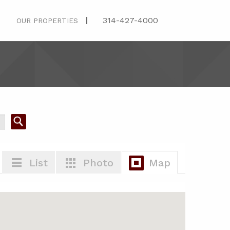
314-427-4000
OUR PROPERTIES
List
Photo
Map