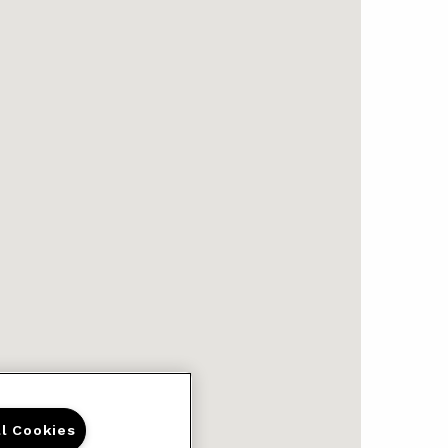
ll Cookies