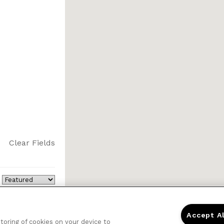
Clear Fields
Accept A
storing of cookies on your device to