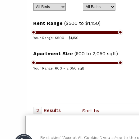
Rent Range
($500 to $1,150)
Your Range:
$500 - $1,150
Apartment Size
(600 to 2,050 sqft)
Your Range:
600 - 2,050 sqft
2
Results
Sort by
Cambridge Townhomes
2660 Lucas and Hunt Road
$530 - $770
| 1 - 3 bd
By clicking “Accept All Cookies”, you agree to the 